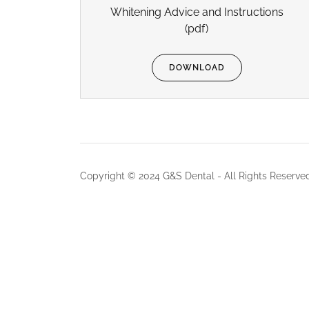
Whitening Advice and Instructions
(pdf)
DOWNLOAD
Copyright © 2024 G&S Dental - All Rights Reserve