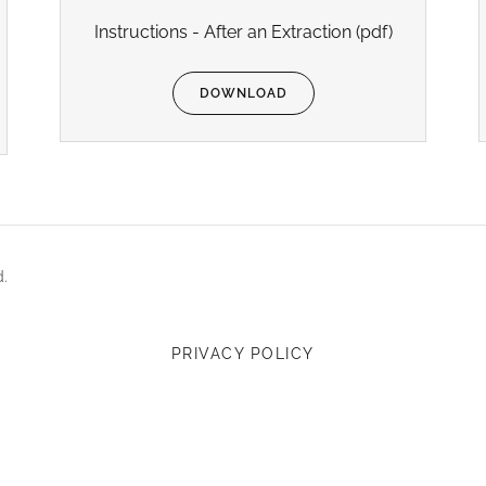
Instructions - After an Extraction
(pdf)
DOWNLOAD
d.
PRIVACY POLICY