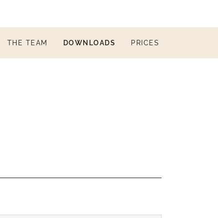
THE TEAM
DOWNLOADS
PRICES