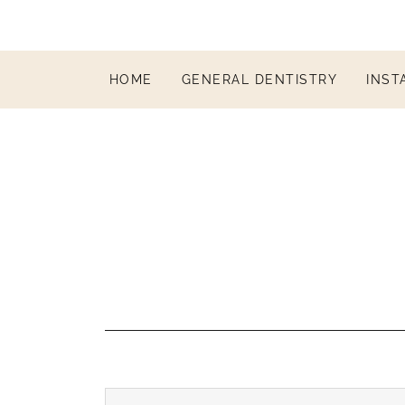
HOME
GENERAL DENTISTRY
INST