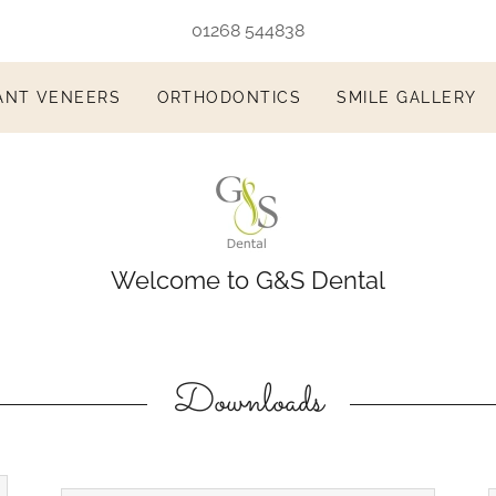
01268 544838
ANT VENEERS
ORTHODONTICS
SMILE GALLERY
Welcome to G&S Dental
Downloads