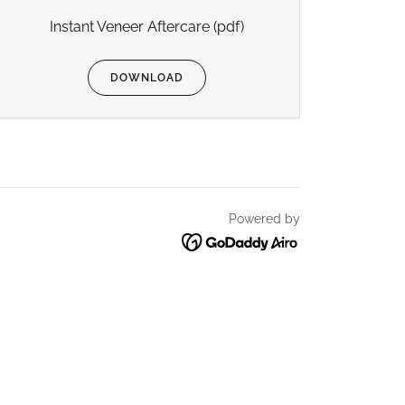
Instant Veneer Aftercare
(pdf)
DOWNLOAD
Powered by